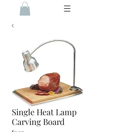
Single Heat Lamp
Carving Board
Price
$0.00