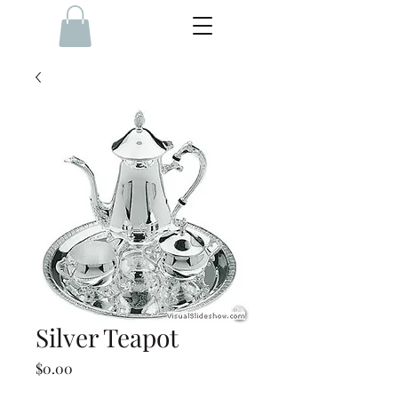
Silver Teapot
Price
$0.00