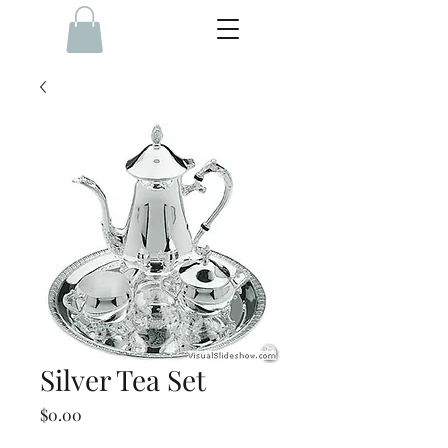
Silver Tea Set
Price
$0.00