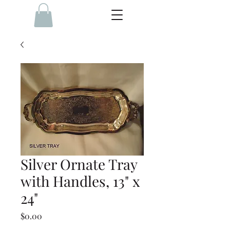
Silver Ornate Tray
with Handles, 13" x
24"
Price
$0.00