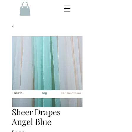
Sheer Drapes
Angel Blue
Price
$0.00