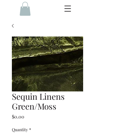
Sequin Linens
Green/Moss
Price
$0.00
Quantity
*