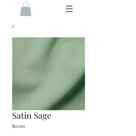
Satin Sage
Price
$0.00