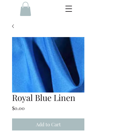
Royal Blue Linen
Price
$0.00
Add to Cart