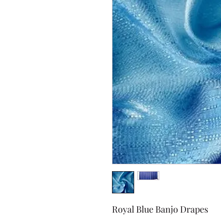
Royal Blue Banjo Drapes