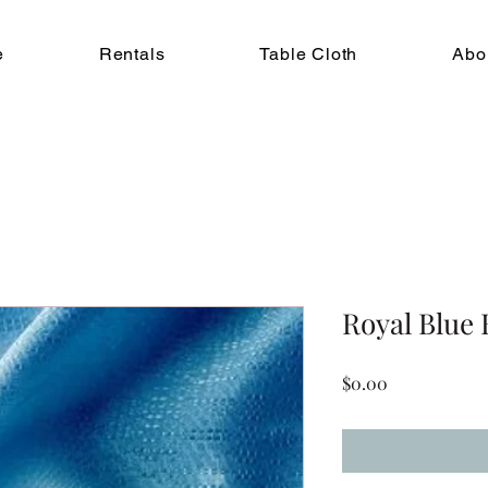
e
Rentals
Table Cloth
Abo
Royal Blue
Price
$0.00