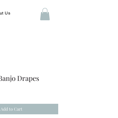
ut Us
 Banjo Drapes
Add to Cart