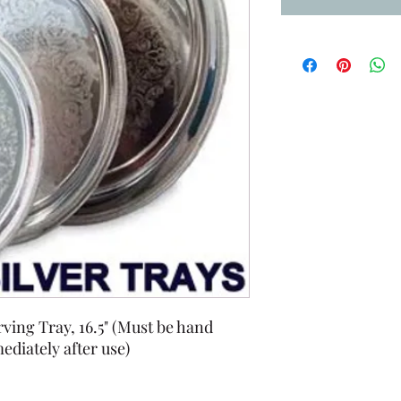
ving Tray, 16.5" (Must be hand
diately after use)