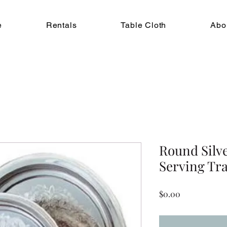
e
Rentals
Table Cloth
Abo
Round Silv
Serving Tray
Price
$0.00