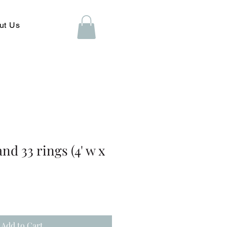
ut Us
nd 33 rings (4' w x
Add to Cart