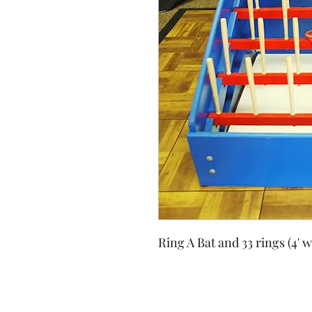
Ring A Bat and 33 rings (4' w 