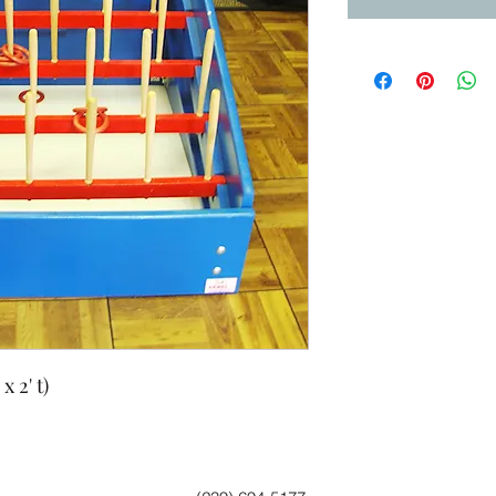
x 2' t)