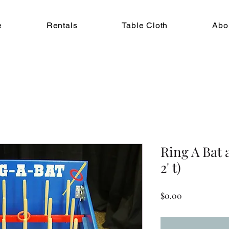
e
Rentals
Table Cloth
Abo
Ring A Bat a
2' t)
Price
$0.00