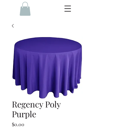
Regency Poly
Purple
Price
$0.00