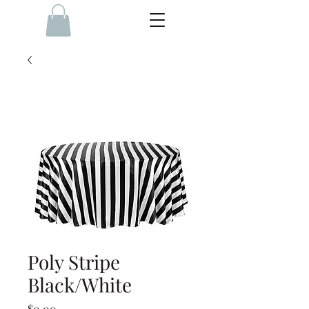
Poly Stripe
Black/White
Price
$0.00