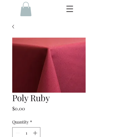
Poly Ruby
Price
$0.00
Quantity
*