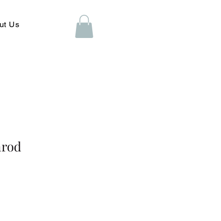
ut Us
nrod