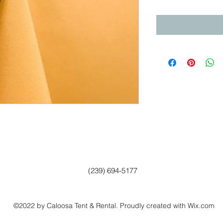
(239) 694-5177
©2022 by Caloosa Tent & Rental. Proudly created with Wix.com