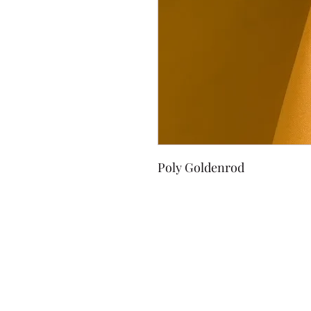
Poly Goldenrod