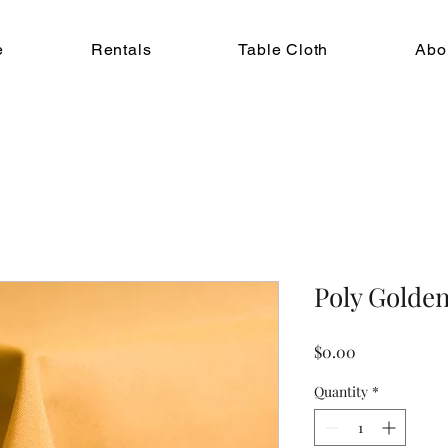
e
Rentals
Table Cloth
Abo
Poly Golde
Price
$0.00
Quantity
*