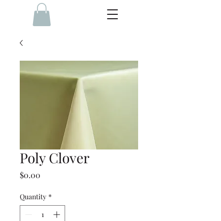
Poly Clover
Price
$0.00
Quantity
*