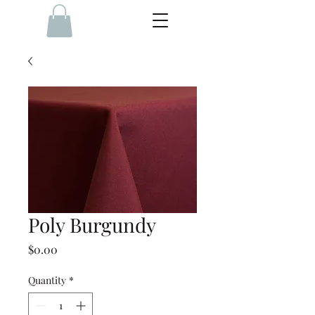
Poly Burgundy
Price
$0.00
Quantity
*