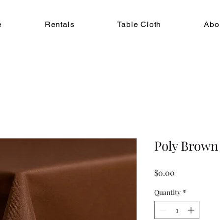
e
Rentals
Table Cloth
Abo
Poly Brown
Price
$0.00
Quantity
*