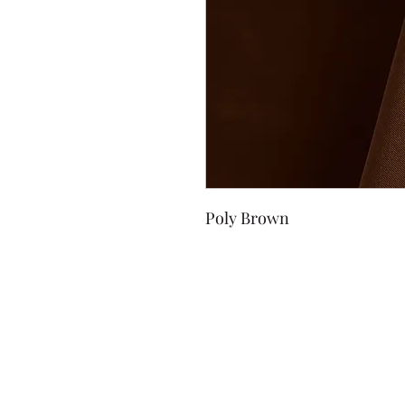
Poly Brown