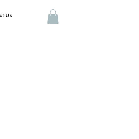
ut Us