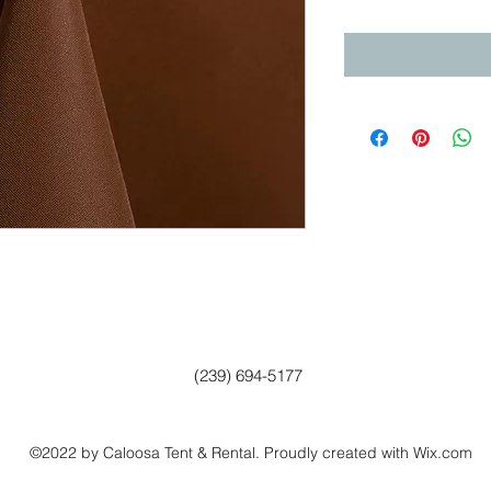
(239) 694-5177
©2022 by Caloosa Tent & Rental. Proudly created with Wix.com