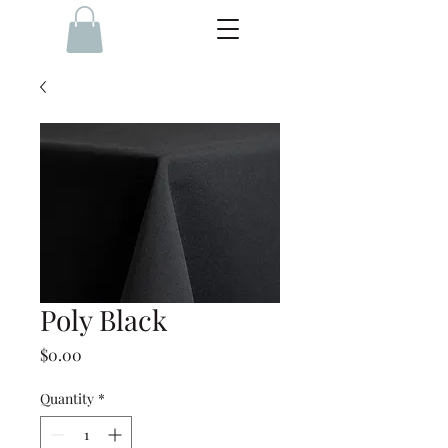
Poly Black
Price
$0.00
Quantity
*