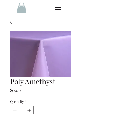
Poly Amethyst
Price
$0.00
Quantity
*