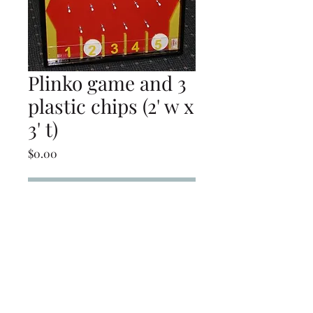
Plinko game and 3
plastic chips (2' w x
3' t)
Price
$0.00
Add to Cart
Plinko game and 3 plastic
chips (2' w x 3' t)