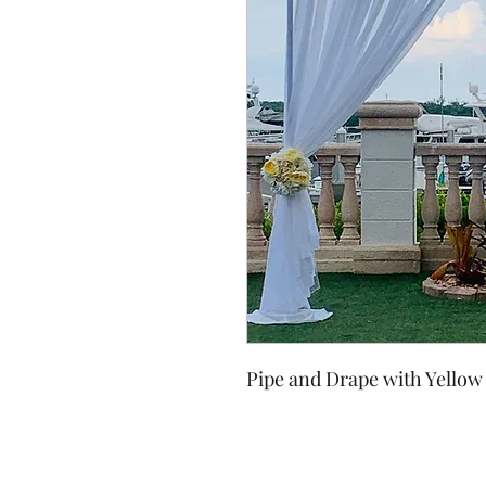
Pipe and Drape with Yellow