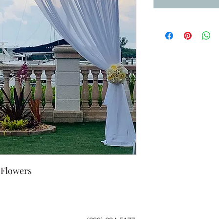
 Flowers