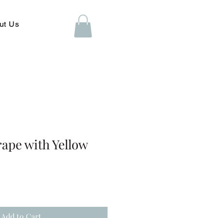
ut Us
ape with Yellow
Add to Cart