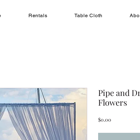
e
Rentals
Table Cloth
Abo
Pipe and Dr
Flowers
Price
$0.00