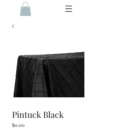
Pintuck Black
Price
$0.00