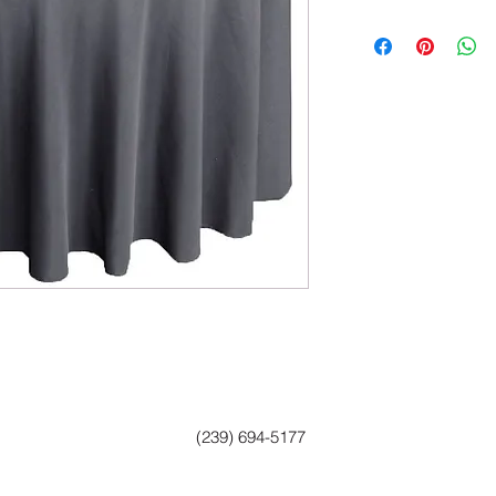
(239) 694-5177