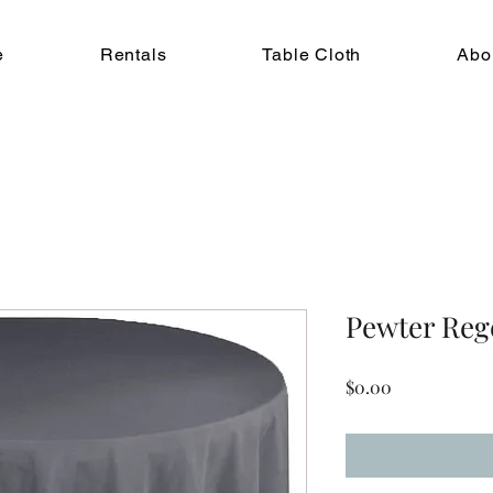
e
Rentals
Table Cloth
Abo
Pewter Reg
Price
$0.00