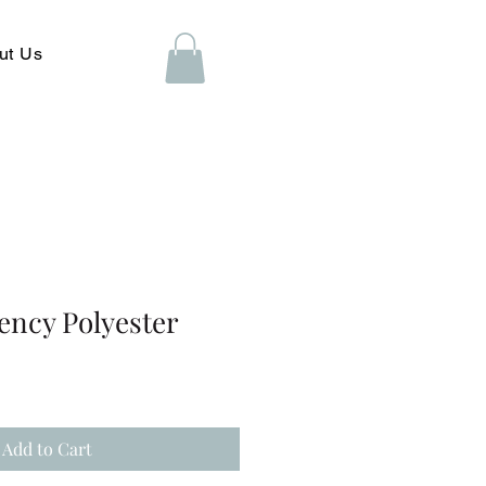
ut Us
ency Polyester
Add to Cart