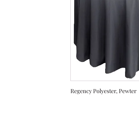
Regency Polyester, Pewter