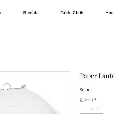
e
Rentals
Table Cloth
Abo
Paper Lant
Price
$0.00
Quantity
*