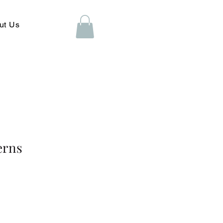
ut Us
erns