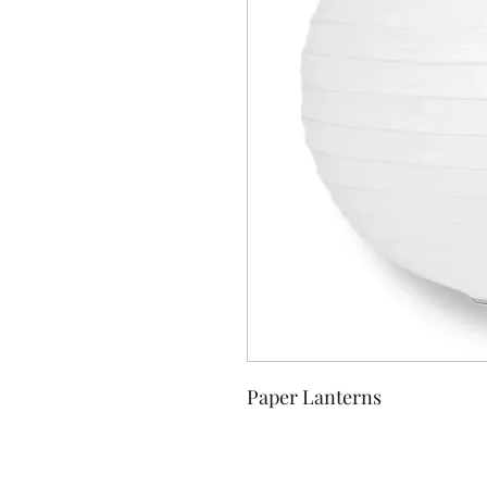
Paper Lanterns