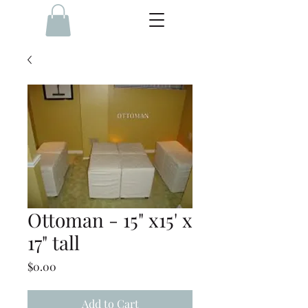
Ottoman - 15" x15' x
17" tall
Price
$0.00
Add to Cart