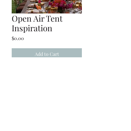
Open Air Tent
Inspiration
Price
$0.00
Add to Cart
Open Air Tent, inspiration for
similar projects
(239) 694-5177
©2022 by Caloosa Tent & Rental. Proudly created with
Wix.com