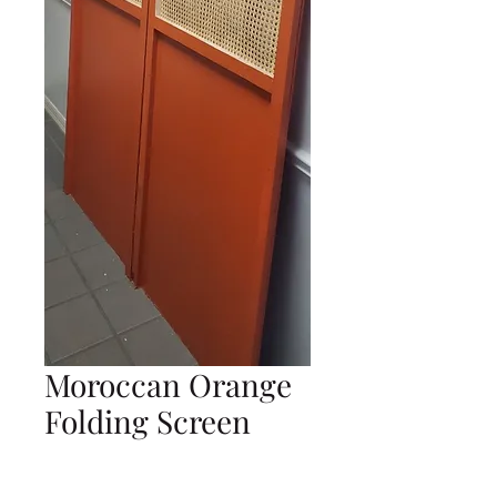
Moroccan Orange
Folding Screen
Price
$0.00