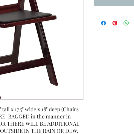
all x 17.5" wide x 18" deep (Chairs
RE-BAGGED in the manner in
d OR THERE WILL BE ADDITIONAL
OUTSIDE IN THE RAIN OR DEW.