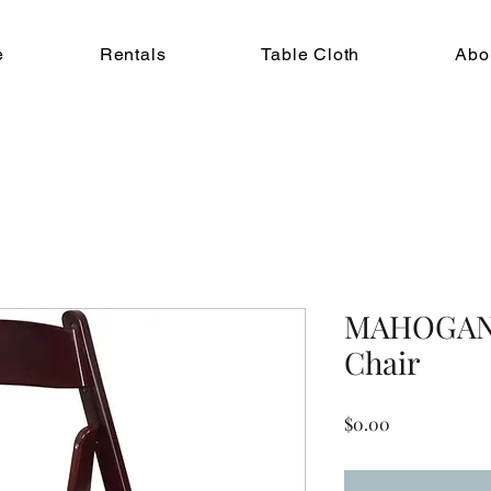
e
Rentals
Table Cloth
Abo
MAHOGANY
Chair
Price
$0.00