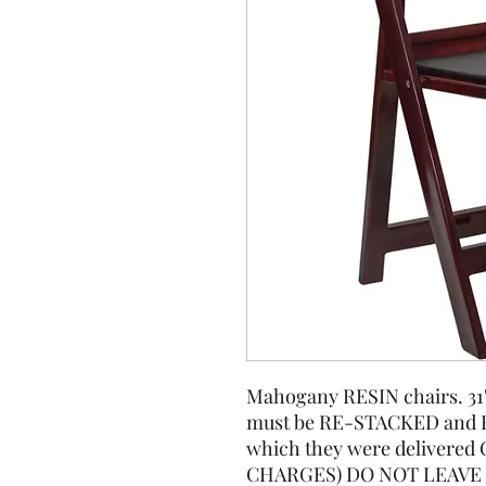
Mahogany RESIN chairs. 31" t
must be RE-STACKED and 
which they were delivere
CHARGES) DO NOT LEAVE 