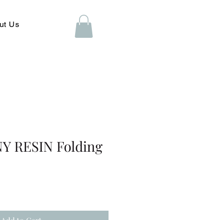
ut Us
 RESIN Folding