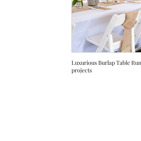
Luxurious Burlap Table Runn
projects