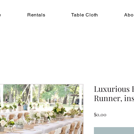
e
Rentals
Table Cloth
Abo
Luxurious 
Runner, in
Price
$0.00