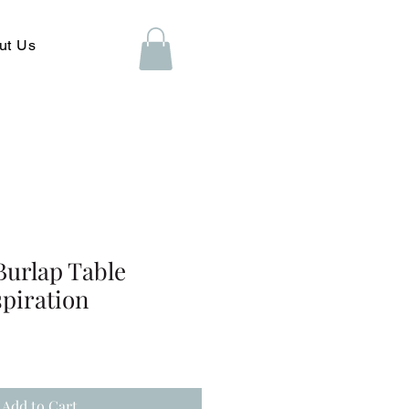
ut Us
Burlap Table
spiration
Add to Cart