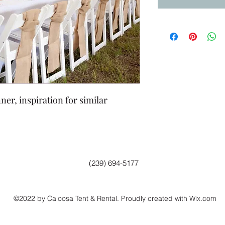
er, inspiration for similar
(239) 694-5177
©2022 by Caloosa Tent & Rental. Proudly created with Wix.com