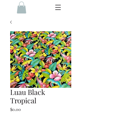
Luau Black
Tropical
Price
$0.00