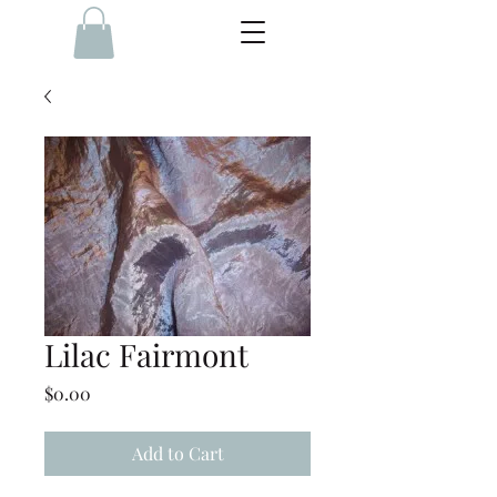
Lilac Fairmont
Price
$0.00
Add to Cart