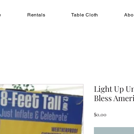
e
Rentals
Table Cloth
Abo
Light Up U
Bless Americ
Price
$0.00