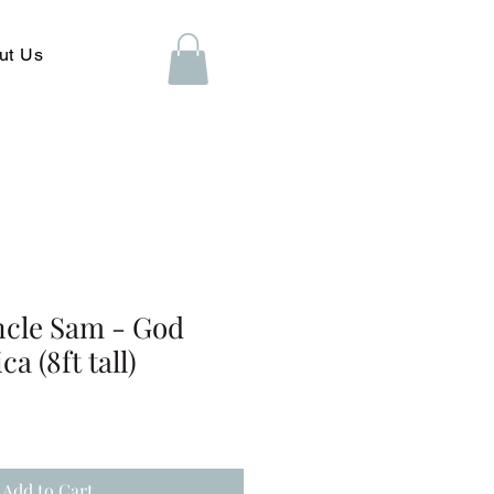
ut Us
ncle Sam - God
a (8ft tall)
Add to Cart