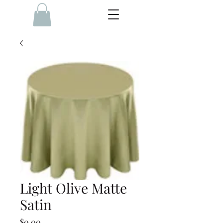
Light Olive Matte
Satin
Price
$0.00