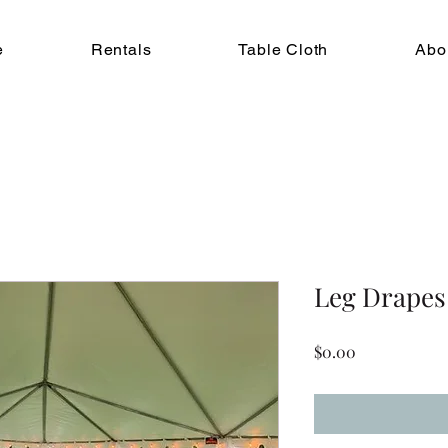
e
Rentals
Table Cloth
Abo
Leg Drapes
Price
$0.00