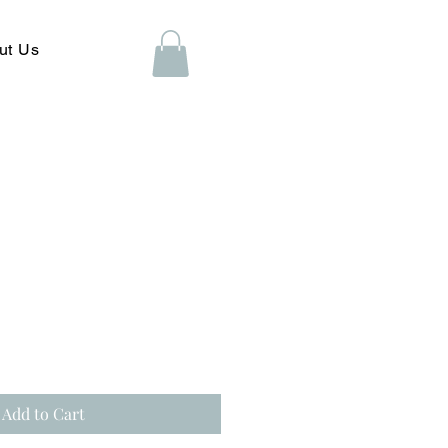
ut Us
Add to Cart