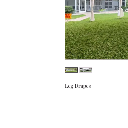
Leg Drapes