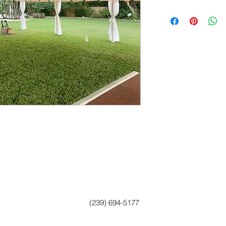
(239) 694-5177