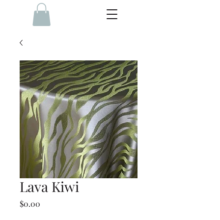
Lava Kiwi
Price
$0.00