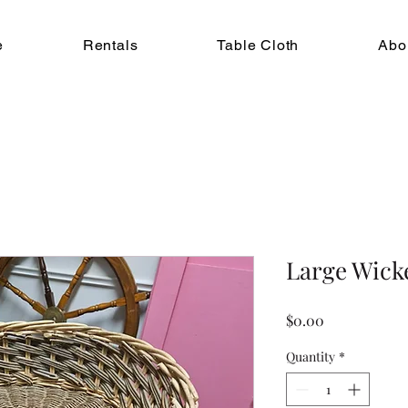
e
Rentals
Table Cloth
Abo
Large Wick
Price
$0.00
Quantity
*