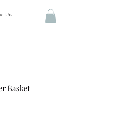
ut Us
er Basket