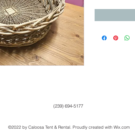
(239) 694-5177
©2022 by Caloosa Tent & Rental. Proudly created with Wix.com