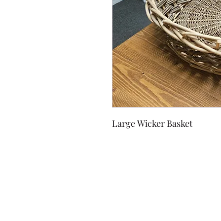
Large Wicker Basket