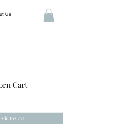
ut Us
orn Cart
Add to Cart