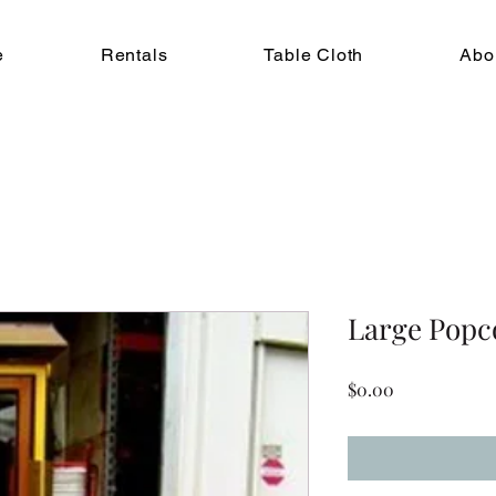
e
Rentals
Table Cloth
Abo
Large Popc
Price
$0.00