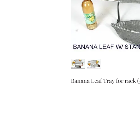
Banana Leaf Tray for rack (35