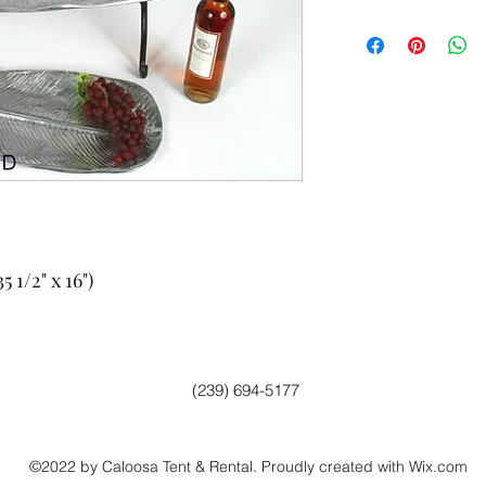
 1/2" x 16")
(239) 694-5177
©2022 by Caloosa Tent & Rental. Proudly created with Wix.com