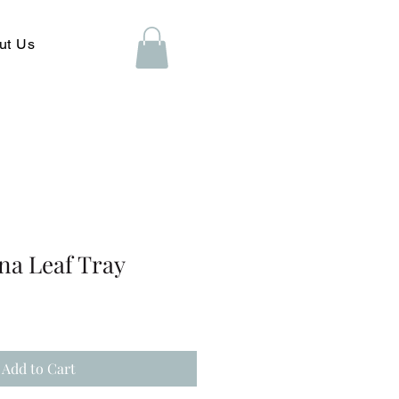
ut Us
na Leaf Tray
Add to Cart