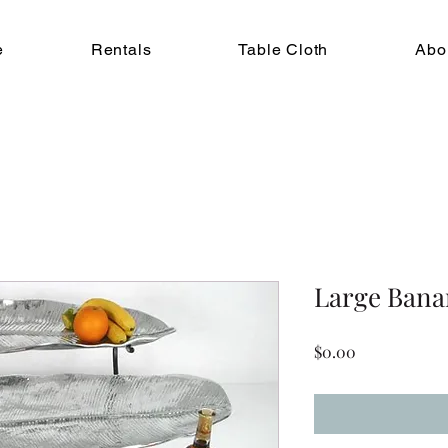
e
Rentals
Table Cloth
Abo
Large Bana
Price
$0.00