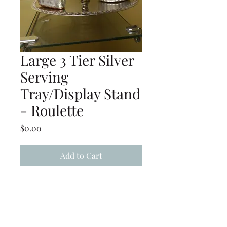
Large 3 Tier Silver
Serving
Tray/Display Stand
- Roulette
Price
$0.00
Add to Cart
Large 3-Tier Silver Serving
Tray/Display Stand - Roulette
(Must be hand washed and
hand dried immediately after