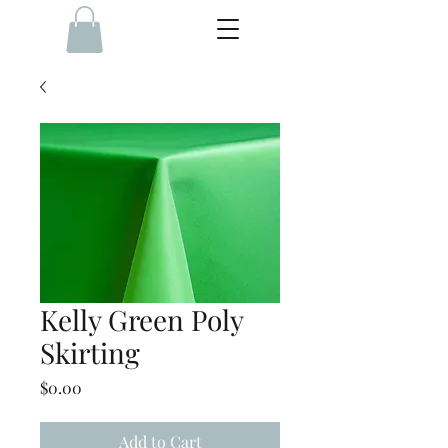
Kelly Green Poly
Skirting
Price
$0.00
Add to Cart