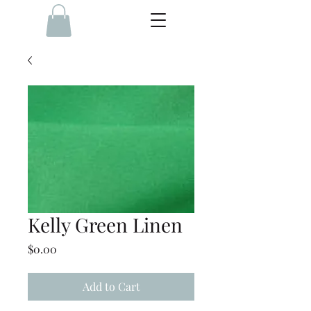
Kelly Green Linen
Price
$0.00
Add to Cart