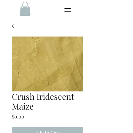
Crush Iridescent
Maize
Price
$0.00
Add to Cart