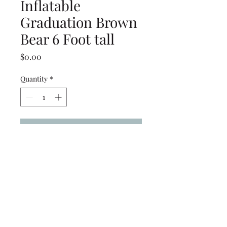
Inflatable
Graduation Brown
Bear 6 Foot tall
Price
$0.00
Quantity
*
Add to Cart
Inflatable Graduation Brown
Bear 6 Foot tall
(239) 694-5177