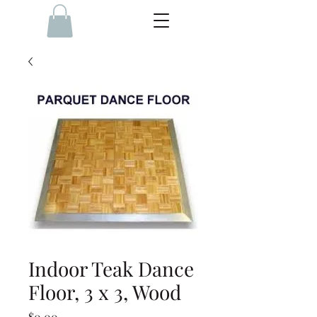
Indoor Teak Dance
Floor, 3 x 3, Wood
Price
$0.00