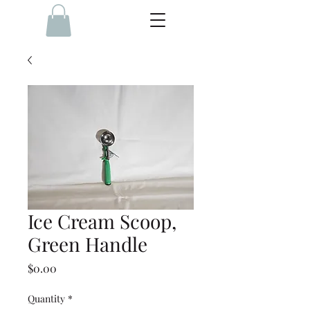
Ice Cream Scoop,
Green Handle
Price
$0.00
Quantity
*