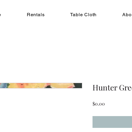
e
Rentals
Table Cloth
Abo
Hunter Gre
Price
$0.00