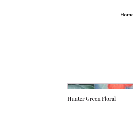
Hom
Hunter Green Floral