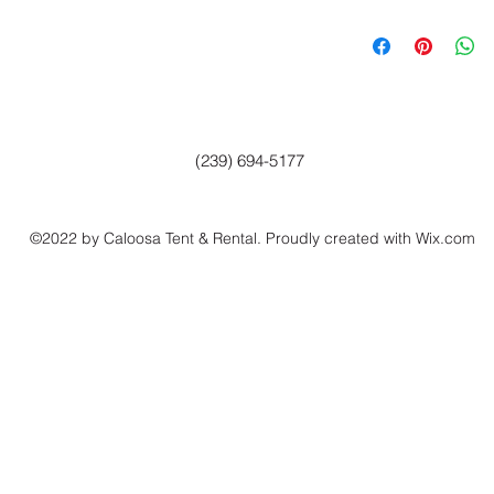
(239) 694-5177
©2022 by Caloosa Tent & Rental. Proudly created with Wix.com