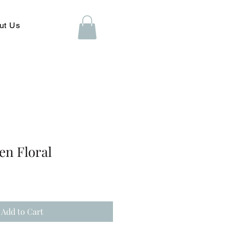
ut Us
en Floral
Add to Cart