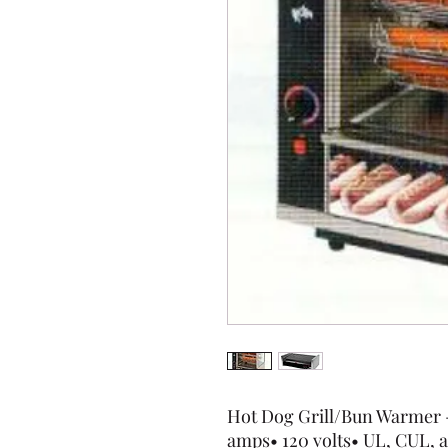
Hot Dog Grill/Bun Warmer - 
amps• 120 volts• UL, CUL, a