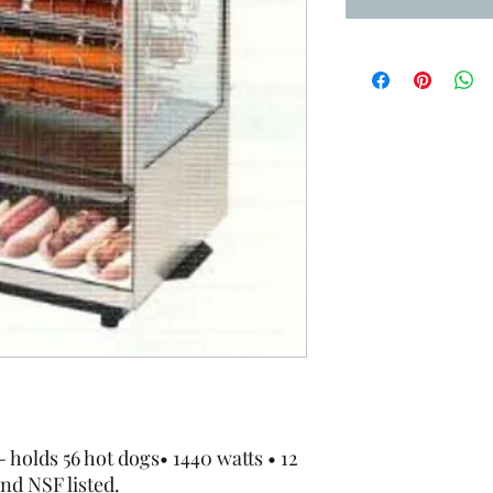
holds 56 hot dogs• 1440 watts • 12
nd NSF listed.