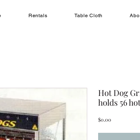
e
Rentals
Table Cloth
Abo
Hot Dog Gr
holds 56 ho
Price
$0.00