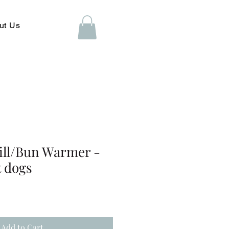
ut Us
ill/Bun Warmer -
t dogs
Add to Cart