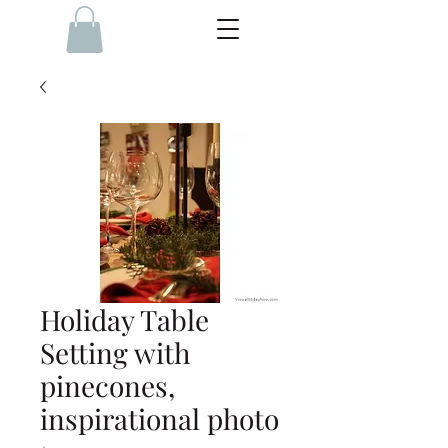
Holiday Table
Setting with
pinecones,
inspirational photo