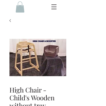
High Chair -
Child's Wooden
without tray